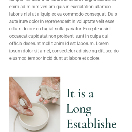
enim ad minim veniam quis in exercitation ullamco
laboris nisi ut aliquip ex ea commodo consequat. Duis
aute irure dolor in reprehenderit in voluptate velit esse
cillum dolore eu fugiat nulla pariatur. Excepteur sint
occaecat cupidatat non proident, sunt in culpa qui
officia deserunt mollit anim id est laborum. Lorem
ipsum dolor sit amet, consectetur adipiscing elit, sed do
eiusmod tempor incididunt ut labore et dolore.
It is a
Long
Establishe