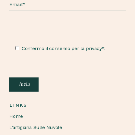
Confermo il consenso per la privacy*.
Invia
LINKS
Home
L’artigiana Sulle Nuvole