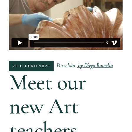
Porcelain
by Diego Ramella
20 GIUGNO 2023
Meet our
new Art
teachers