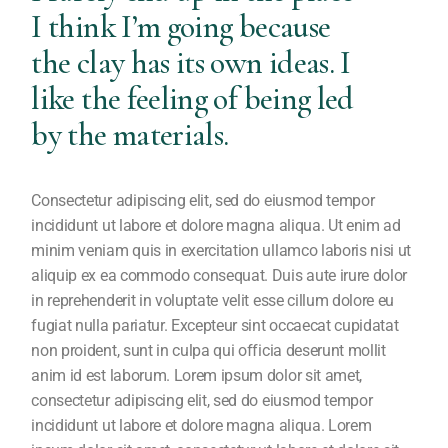
I think I’m going because
the clay has its own ideas. I
like the feeling of being led
by the materials.
Consectetur adipiscing elit, sed do eiusmod tempor
incididunt ut labore et dolore magna aliqua. Ut enim ad
minim veniam quis in exercitation ullamco laboris nisi ut
aliquip ex ea commodo consequat. Duis aute irure dolor
in reprehenderit in voluptate velit esse cillum dolore eu
fugiat nulla pariatur. Excepteur sint occaecat cupidatat
non proident, sunt in culpa qui officia deserunt mollit
anim id est laborum. Lorem ipsum dolor sit amet,
consectetur adipiscing elit, sed do eiusmod tempor
incididunt ut labore et dolore magna aliqua. Lorem