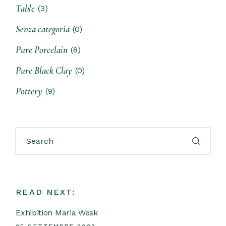
Table
(3)
Senza categoria
(0)
Pure Porcelain
(8)
Pure Black Clay
(0)
Pottery
(9)
READ NEXT:
Exhibition Maria Wesk