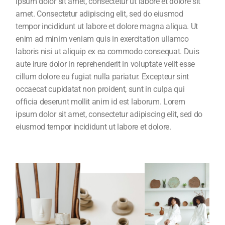
ipsum dolor sit amet, consectetur ut labore et dolore sit
amet. Consectetur adipiscing elit, sed do eiusmod
tempor incididunt ut labore et dolore magna aliqua. Ut
enim ad minim veniam quis in exercitation ullamco
laboris nisi ut aliquip ex ea commodo consequat. Duis
aute irure dolor in reprehenderit in voluptate velit esse
cillum dolore eu fugiat nulla pariatur. Excepteur sint
occaecat cupidatat non proident, sunt in culpa qui
officia deserunt mollit anim id est laborum. Lorem
ipsum dolor sit amet, consectetur adipiscing elit, sed do
eiusmod tempor incididunt ut labore et dolore.