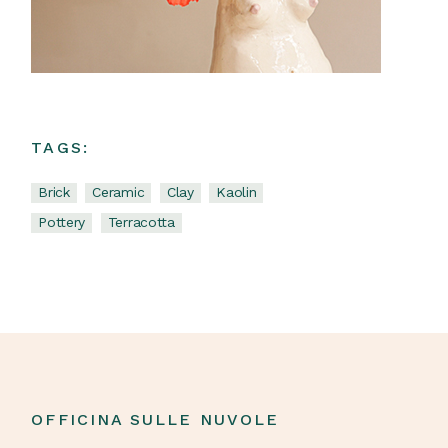
TAGS:
Brick
Ceramic
Clay
Kaolin
Pottery
Terracotta
OFFICINA SULLE NUVOLE