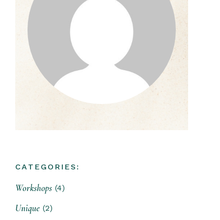
CATEGORIES:
Workshops
(4)
Unique
(2)