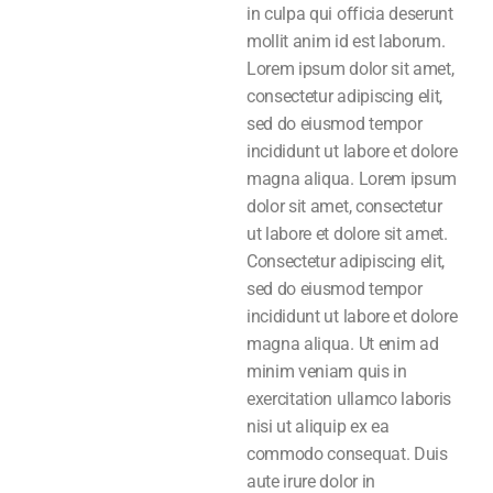
in culpa qui officia deserunt
mollit anim id est laborum.
Lorem ipsum dolor sit amet,
consectetur adipiscing elit,
sed do eiusmod tempor
incididunt ut labore et dolore
magna aliqua. Lorem ipsum
dolor sit amet, consectetur
ut labore et dolore sit amet.
Consectetur adipiscing elit,
sed do eiusmod tempor
incididunt ut labore et dolore
magna aliqua. Ut enim ad
minim veniam quis in
exercitation ullamco laboris
nisi ut aliquip ex ea
commodo consequat. Duis
aute irure dolor in