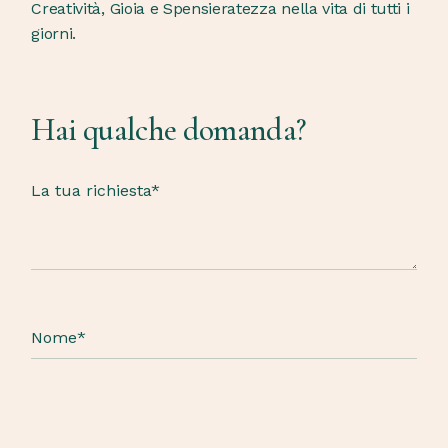
Creatività, Gioia e Spensieratezza nella vita di tutti i
giorni.
Hai qualche domanda?