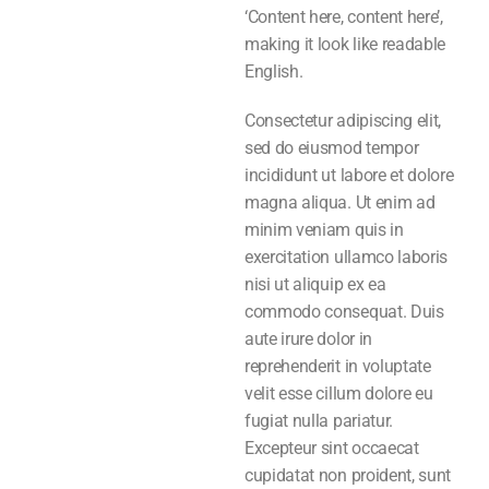
‘Content here, content here’,
making it look like readable
English.
Consectetur adipiscing elit,
sed do eiusmod tempor
incididunt ut labore et dolore
magna aliqua. Ut enim ad
minim veniam quis in
exercitation ullamco laboris
nisi ut aliquip ex ea
commodo consequat. Duis
aute irure dolor in
reprehenderit in voluptate
velit esse cillum dolore eu
fugiat nulla pariatur.
Excepteur sint occaecat
cupidatat non proident, sunt