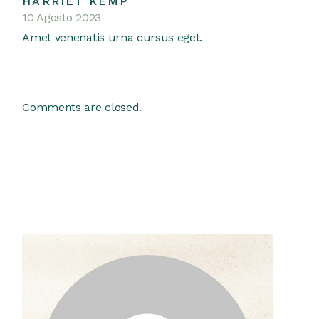
HARRIET KEMP
10 Agosto 2023
Amet venenatis urna cursus eget.
Comments are closed.