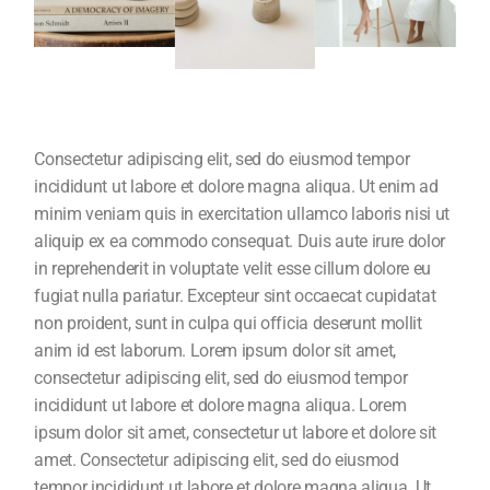
Consectetur adipiscing elit, sed do eiusmod tempor
incididunt ut labore et dolore magna aliqua. Ut enim ad
minim veniam quis in exercitation ullamco laboris nisi ut
aliquip ex ea commodo consequat. Duis aute irure dolor
in reprehenderit in voluptate velit esse cillum dolore eu
fugiat nulla pariatur. Excepteur sint occaecat cupidatat
non proident, sunt in culpa qui officia deserunt mollit
anim id est laborum. Lorem ipsum dolor sit amet,
consectetur adipiscing elit, sed do eiusmod tempor
incididunt ut labore et dolore magna aliqua. Lorem
ipsum dolor sit amet, consectetur ut labore et dolore sit
amet. Consectetur adipiscing elit, sed do eiusmod
tempor incididunt ut labore et dolore magna aliqua. Ut