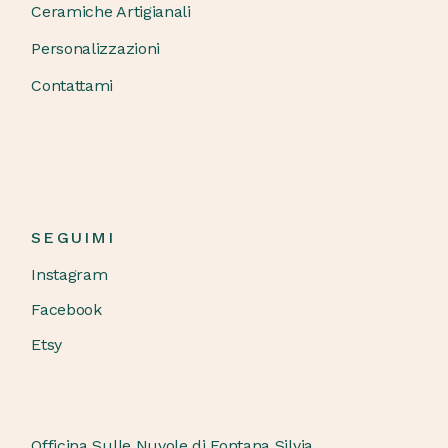
Ceramiche Artigianali
Personalizzazioni
Contattami
SEGUIMI
Instagram
Facebook
Etsy
Officina Sulle Nuvole di Fontana Silvia