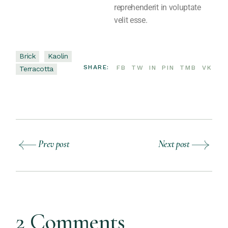
reprehenderit in voluptate
velit esse.
Brick
Kaolin
SHARE:
FB
TW
IN
PIN
TMB
VK
Terracotta
Prev post
Next post
2 Comments