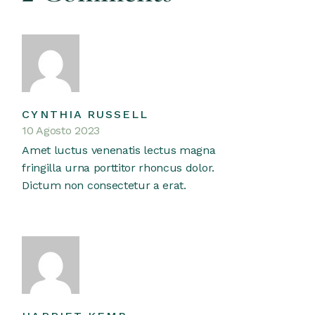
CYNTHIA RUSSELL
10 Agosto 2023
Amet luctus venenatis lectus magna
fringilla urna porttitor rhoncus dolor.
Dictum non consectetur a erat.