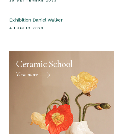
25 SETTEMBRE 2023
Exhibition Daniel Walker
4 LUGLIO 2023
Ceramic School
View more