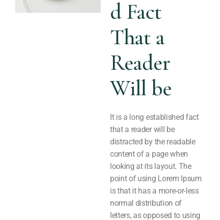
d Fact
That a
Reader
Will be
It is a long established fact
that a reader will be
distracted by the readable
content of a page when
looking at its layout. The
point of using Lorem Ipsum
is that it has a more-or-less
normal distribution of
letters, as opposed to using