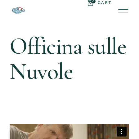
0
CART
Officina sulle
Nuvole