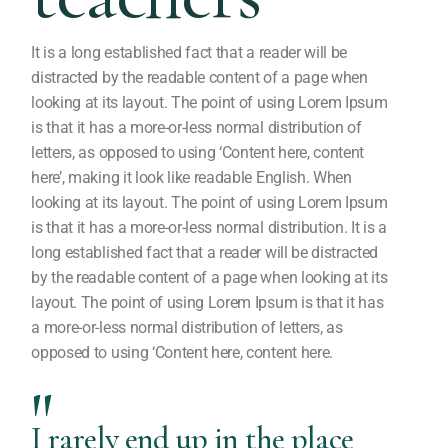
It is a long established fact that a reader will be
distracted by the readable content of a page when
looking at its layout. The point of using Lorem Ipsum
is that it has a more-or-less normal distribution of
letters, as opposed to using ‘Content here, content
here’, making it look like readable English. When
looking at its layout. The point of using Lorem Ipsum
is that it has a more-or-less normal distribution. It is a
long established fact that a reader will be distracted
by the readable content of a page when looking at its
layout. The point of using Lorem Ipsum is that it has
a more-or-less normal distribution of letters, as
opposed to using ‘Content here, content here.
I rarely end up in the place